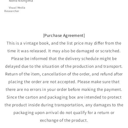
      Norio Nishijima
Visual Media 
Researcher
[Purchase Agreement]
This is a vintage book, and the list price may differ from the
time it was released. It may also be damaged or scratched.
Please be informed that the delivery schedule might be
delayed due to the situation of the production and transport.
Return of the item, cancellation of the order, and refund after
placing the order are not accepted. Please make sure that
there are no errors in your order before making the payment.
Since the carton and packaging box are intended to protect
the product inside during transportation, any damages to the
packaging upon arrival do not qualify for a return or
exchange of the product.