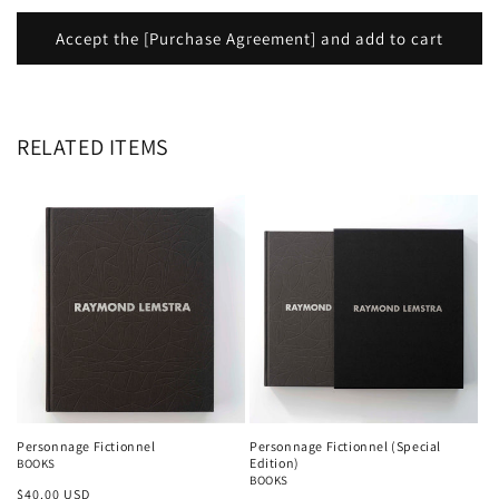
Accept the [Purchase Agreement] and add to cart
RELATED ITEMS
Personnage Fictionnel
Personnage Fictionnel (Special
Edition)
BOOKS
BOOKS
Regular
$40.00 USD