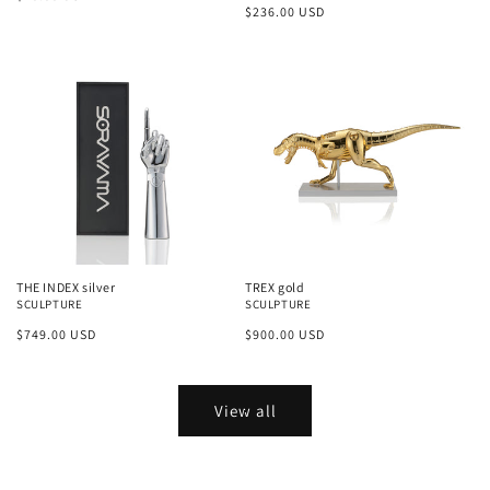
Regular
$236.00 USD
price
price
THE INDEX silver
TREX gold
SCULPTURE
SCULPTURE
Regular
$749.00 USD
Regular
$900.00 USD
price
price
View all