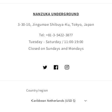
NANZUKA UNDERGROUND
3-30-10, Jingumae Shibuya-Ku, Tokyo, Japan
Tel: +81-3-5422-3877
Tuesday - Saturday / 11:00-19:00
Closed on Sundays and Mondays
Twitter
Facebook
Instagram
Country/region
Caribbean Netherlands (USD $)