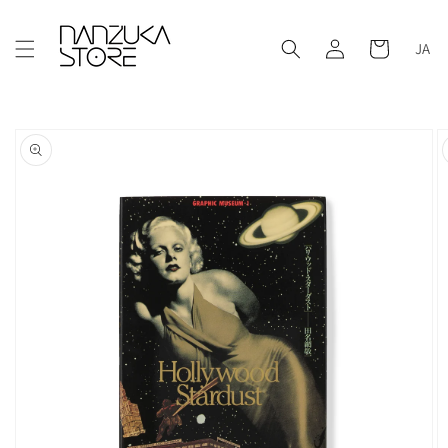
Skip to
content
Log
Cart
JA
in
Skip to
product
information