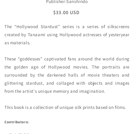
Publisher:Sanshindo
Regular
$33.00 USD
price
The “Hollywood Stardust” series is a series of silkscreens 
created by Tanaami using Hollywood actresses of yesteryear 
as materials.

These “goddesses” captivated fans around the world during 
the golden age of Hollywood movies. The portraits are 
surrounded by the darkened halls of movie theaters and 
glittering stardust, and collaged with objects and images 
from the artist's unique memory and imagination.

This book is a collection of unique silk prints based on films. 
Contributors: