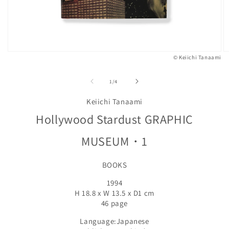
© Keiichi Tanaami
Open
O
media
m
1
2
of
1
/
4
in
in
modal
m
Keiichi Tanaami
Hollywood Stardust GRAPHIC
MUSEUM・1
BOOKS
1994
H 18.8 x W 13.5 x D1 cm
46 page
Language:Japanese